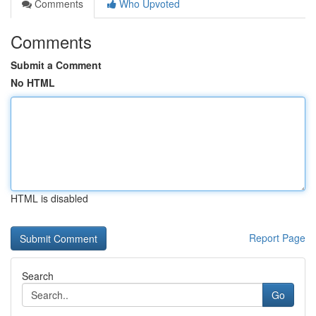
Comments
Who Upvoted
Comments
Submit a Comment
No HTML
HTML is disabled
Report Page
Search
Go