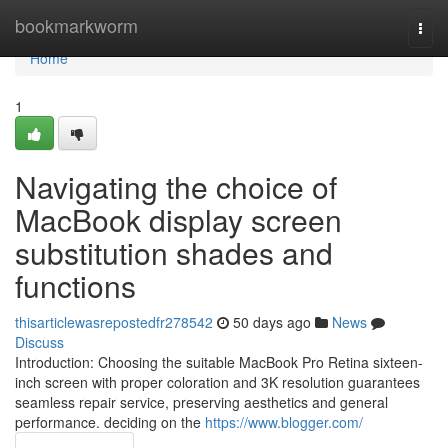
Home
bookmarkworm
Togg
navi
Home
1
Navigating the choice of
MacBook display screen
substitution shades and
functions
thisarticlewasrepostedfr278542
50 days ago
News
Discuss
Introduction: Choosing the suitable MacBook Pro Retina sixteen-
inch screen with proper coloration and 3K resolution guarantees
seamless repair service, preserving aesthetics and general
performance. deciding on the
https://www.blogger.com/