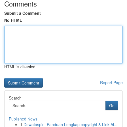
Comments
Submit a Comment
No HTML
HTML is disabled
Report Page
Search
Go
Published News
1
Dewataspin: Panduan Lengkap copyright & Link Al...