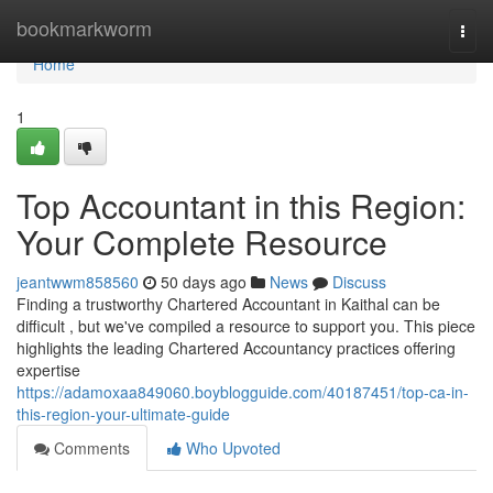
Home
bookmarkworm
Togg
navi
Home
1
Top Accountant in this Region:
Your Complete Resource
jeantwwm858560
50 days ago
News
Discuss
Finding a trustworthy Chartered Accountant in Kaithal can be
difficult , but we've compiled a resource to support you. This piece
highlights the leading Chartered Accountancy practices offering
expertise
https://adamoxaa849060.boyblogguide.com/40187451/top-ca-in-
this-region-your-ultimate-guide
Comments
Who Upvoted