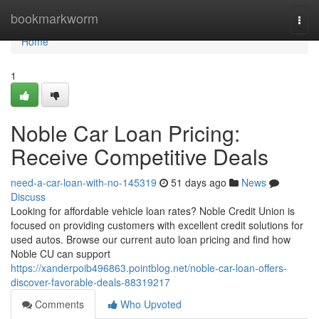
Home
bookmarkworm
Togg
navi
Home
1
Noble Car Loan Pricing:
Receive Competitive Deals
need-a-car-loan-with-no-145319
51 days ago
News
Discuss
Looking for affordable vehicle loan rates? Noble Credit Union is
focused on providing customers with excellent credit solutions for
used autos. Browse our current auto loan pricing and find how
Noble CU can support
https://xanderpoib496863.pointblog.net/noble-car-loan-offers-
discover-favorable-deals-88319217
Comments
Who Upvoted