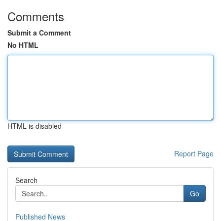
Comments
Submit a Comment
No HTML
HTML is disabled
Report Page
Search
Go
Published News