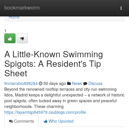
Home
bookmarkworm
Togg
navi
Home
1
A Little-Known Swimming
Spigots: A Resident's Tip
Sheet
finnianxbio898284
50 days ago
News
Discuss
Beyond the renowned rooftop terraces and city-run swimming
lidos, Madrid keeps a delightful unexpected – a network of historic
pool spigots, often tucked away in green spaces and peaceful
neighborhoods. These charming
https://tayamtqp845979.csublogs.com/profile
Comments
Who Upvoted