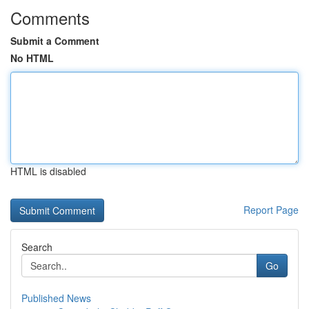
Comments
Submit a Comment
No HTML
HTML is disabled
Report Page
Search
Go
Published News