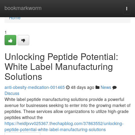
Home
bookmarkworm
Togg
navi
Home
1
Unlocking Peptide Potential:
White Label Manufacturing
Solutions
anti-obesity-medication-001465
48 days ago
News
Discuss
White label peptide manufacturing solutions provide a powerful
avenue for businesses seeking to enter into the growing market of
peptides. These services allow organizations to utilize high-grade
peptides without the
https://heidijxvv025367.thechapblog.com/37863552/unlocking-
peptide-potential-white-label-manufacturing-solutions