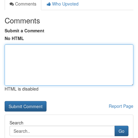
Comments
Who Upvoted
Comments
Submit a Comment
No HTML
HTML is disabled
Report Page
Search
Go