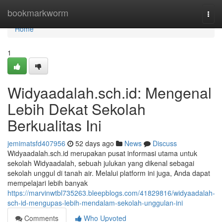
Home
bookmarkworm
Togg
navi
Home
1
Widyaadalah.sch.id: Mengenal
Lebih Dekat Sekolah
Berkualitas Ini
jemimatsfd407956
52 days ago
News
Discuss
Widyaadalah.sch.id merupakan pusat informasi utama untuk
sekolah Widyaadalah, sebuah julukan yang dikenal sebagai
sekolah unggul di tanah air. Melalui platform ini juga, Anda dapat
mempelajari lebih banyak
https://marvinwtbl735263.bleepblogs.com/41829816/widyaadalah-
sch-id-mengupas-lebih-mendalam-sekolah-unggulan-ini
Comments
Who Upvoted