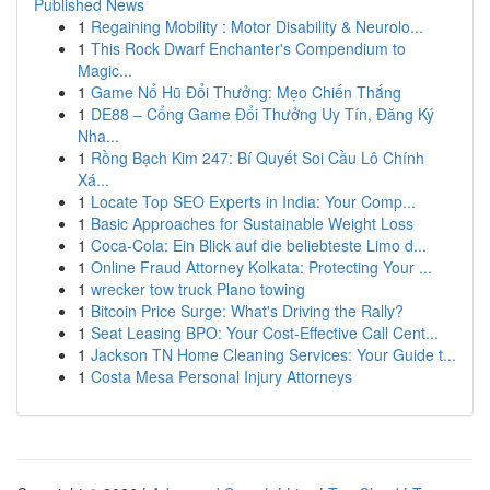
Published News
1
Regaining Mobility : Motor Disability & Neurolo...
1
This Rock Dwarf Enchanter's Compendium to
Magic...
1
Game Nổ Hũ Đổi Thưởng: Mẹo Chiến Thắng
1
DE88 – Cổng Game Đổi Thưởng Uy Tín, Đăng Ký
Nha...
1
Rồng Bạch Kim 247: Bí Quyết Soi Cầu Lô Chính
Xá...
1
Locate Top SEO Experts in India: Your Comp...
1
Basic Approaches for Sustainable Weight Loss
1
Coca-Cola: Ein Blick auf die beliebteste Limo d...
1
Online Fraud Attorney Kolkata: Protecting Your ...
1
wrecker tow truck Plano towing
1
Bitcoin Price Surge: What's Driving the Rally?
1
Seat Leasing BPO: Your Cost-Effective Call Cent...
1
Jackson TN Home Cleaning Services: Your Guide t...
1
Costa Mesa Personal Injury Attorneys