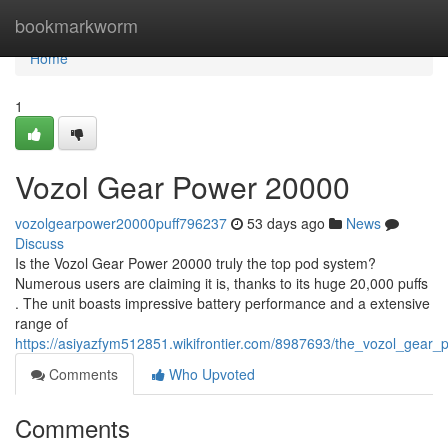
Home
bookmarkworm
Home
1
Vozol Gear Power 20000
vozolgearpower20000puff796237
53 days ago
News
Discuss
Is the Vozol Gear Power 20000 truly the top pod system?
Numerous users are claiming it is, thanks to its huge 20,000 puffs
. The unit boasts impressive battery performance and a extensive
range of
https://asiyazfym512851.wikifrontier.com/8987693/the_vozol_gear
Comments
Who Upvoted
Comments