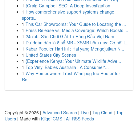
1
{Craig Campbell SEO: A Deep Investigation
1
How comprehensive support systems change
sports...
1
This Car Showrooms: Your Guide to Locating the ...
1
Press Release vs. Media Coverage: Which Boosts ...
1
24club: Sân Chơi Giải Trí Hàng Đầu Việt Nam
1
Dự đoán dàn lô 8 số MB - XSMB hôm nay: Cơ hội t...
1
Kabar Populer Hari Ini : Hal yang Mengejutkan N...
1
United States City Scenes
1
{Experience Kenya: Your Ultimate Wildlife Adve...
1
Top Vinyl Babies Australia : A Consumer'...
1
Why Homeowners Trust Winnipeg top Roofer for
Ro...
Copyright © 2026 |
Advanced Search
|
Live
|
Tag Cloud
|
Top
Users
| Made with
Kliqqi CMS
|
All RSS Feeds