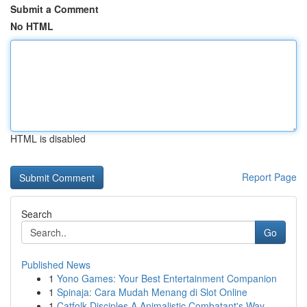
Submit a Comment
No HTML
HTML is disabled
Report Page
Search
Go
Published News
1
Yono Games: Your Best Entertainment Companion
1
Spinaja: Cara Mudah Menang di Slot Online
1
Catfolk Disciples A Animalistic Combatant's Way