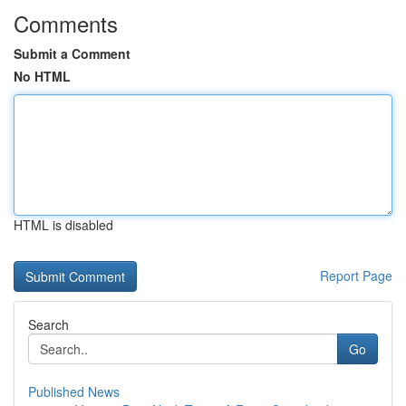
Comments
Submit a Comment
No HTML
HTML is disabled
Report Page
Search
Go
Published News