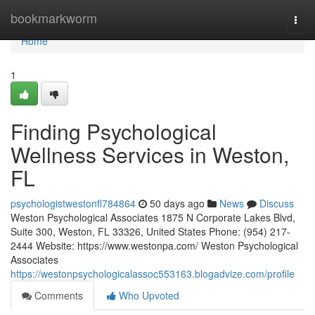
Home
bookmarkworm
Togg
navi
Home
1
Finding Psychological
Wellness Services in Weston,
FL
psychologistwestonfl784864
50 days ago
News
Discuss
Weston Psychological Associates 1875 N Corporate Lakes Blvd,
Suite 300, Weston, FL 33326, United States Phone: (954) 217-
2444 Website: https://www.westonpa.com/ Weston Psychological
Associates
https://westonpsychologicalassoc553163.blogadvize.com/profile
Comments
Who Upvoted