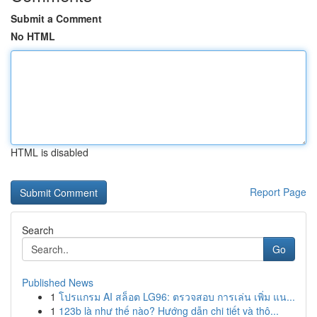
Submit a Comment
No HTML
HTML is disabled
Report Page
Search
Go
Published News
1
โปรแกรม AI สล็อต LG96: ตรวจสอบ การเล่น เพิ่ม แน...
1
123b là như thế nào? Hướng dẫn chi tiết và thô...