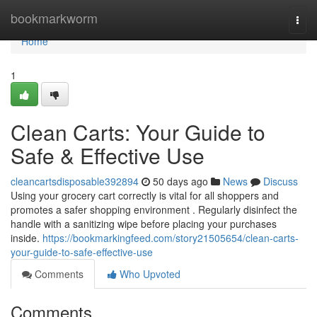
Home
bookmarkworm
Togg
navi
Home
1
Clean Carts: Your Guide to
Safe & Effective Use
cleancartsdisposable392894
50 days ago
News
Discuss
Using your grocery cart correctly is vital for all shoppers and
promotes a safer shopping environment . Regularly disinfect the
handle with a sanitizing wipe before placing your purchases
inside.
https://bookmarkingfeed.com/story21505654/clean-carts-
your-guide-to-safe-effective-use
Comments
Who Upvoted
Comments