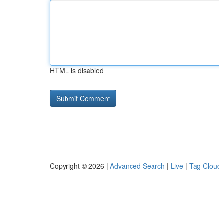
HTML is disabled
Copyright © 2026 |
Advanced Search
|
Live
|
Tag Clou