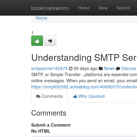
Home
bookmarkworm
Home
New
Submit
Home
1
Understanding SMTP Serv
smtpserver160479
50 days ago
News
Discuss
SMTP, or Simple Transfer , platforms are essential com
online messages. When you send an email, your email c
https://smtp650582.activablog.com/40692070/understa
Comments
Who Upvoted
Comments
Submit a Comment
No HTML