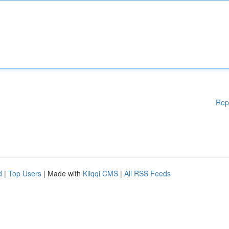
Rep
d
|
Top Users
| Made with
Kliqqi CMS
|
All RSS Feeds