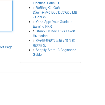
Electrical Panel U...
1
ĐềBảngKết Quả
ĐầuTrênMở ĐuôiDướiGốc MB
· XiênGh...
1
Y333 App: Your Guide to
Earning PKR
1
İstanbul içinde Lüks Eskort
Hizmetleri
1
橙子喵酱视频揭秘：背后真
相大曝光
ort Page
1
Shopify Store: A Beginner's
Guide