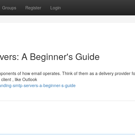
Groups
Register
Login
ers: A Beginner's Guide
ponents of how email operates. Think of them as a delivery provider fo
lient , like Outlook
nding-smtp-servers-a-beginner-s-guide