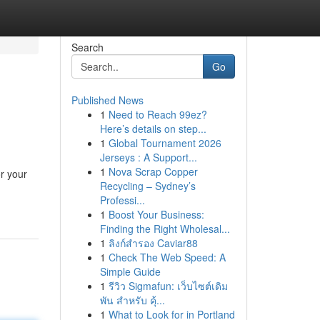
Search
Go
Published News
1
Need to Reach 99ez?
Here’s details on step...
1
Global Tournament 2026
Jerseys : A Support...
1
Nova Scrap Copper
r your
Recycling – Sydney’s
Professi...
1
Boost Your Business:
Finding the Right Wholesal...
1
ลิงก์สำรอง Caviar88
1
Check The Web Speed: A
Simple Guide
1
รีวิว Sigmafun: เว็บไซต์เดิม
พัน สำหรับ คุ้...
1
What to Look for in Portland