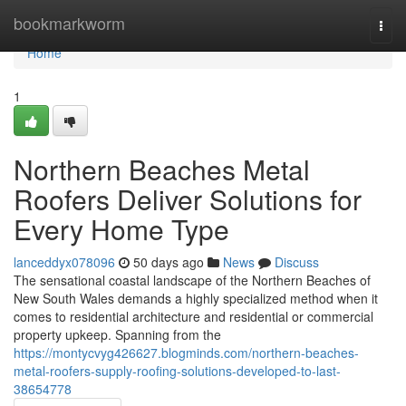
Home
bookmarkworm
Togg
navi
Home
1
Northern Beaches Metal
Roofers Deliver Solutions for
Every Home Type
lanceddyx078096
50 days ago
News
Discuss
The sensational coastal landscape of the Northern Beaches of
New South Wales demands a highly specialized method when it
comes to residential architecture and residential or commercial
property upkeep. Spanning from the
https://montycvyg426627.blogminds.com/northern-beaches-
metal-roofers-supply-roofing-solutions-developed-to-last-
38654778