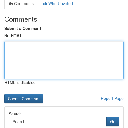
Comments
Who Upvoted
Comments
Submit a Comment
No HTML
HTML is disabled
Report Page
Search
Go