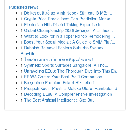
Published News
1
Dò kết quả xổ số Minh Ngọc · Săn cầu lô MB: ...
1
Crypto Price Predictions: Can Prediction Market...
1
Electrician Hills District Taking Expertise to ...
1
Global Championship 2026 Jerseys : A Enthus...
1
What to Look for in a Topsfield top Remodeling ...
1
Boost Your Social Media : A Guide to SMM Platf...
1
Rubbish Removal Eastern Suburbs Sydney
Providin...
1
ไทยสยามเบท : เว็บ สล็อตที่คุณต้องลอง!
1
Synthetic Sports Surfaces Bangalore: A Tho...
1
Unraveling EE88: The Thorough Dive Into This En...
1
ER888 Game: Your Best Profit Companion
1
Bu şehirde Premium Eskort Hizmetleri
1
Prospek Kadin Provinsi Maluku Utara: Hambatan d...
1
Decoding EE88: A Comprehensive Investigation
1
The Best Artificial Intelligence Site Bui...