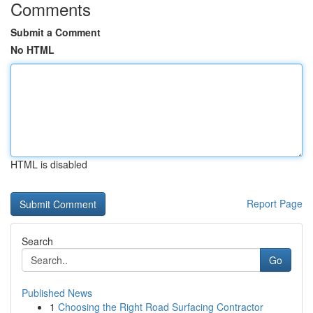
Comments
Submit a Comment
No HTML
HTML is disabled
Report Page
Search
Go
Published News
1
Choosing the Right Road Surfacing Contractor