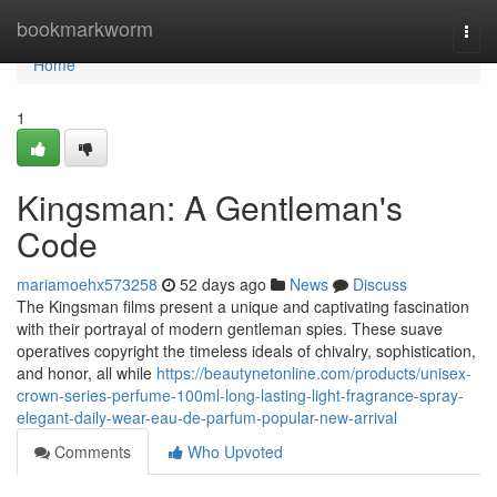
Home
bookmarkworm
Togg
navi
Home
1
Kingsman: A Gentleman's
Code
mariamoehx573258
52 days ago
News
Discuss
The Kingsman films present a unique and captivating fascination
with their portrayal of modern gentleman spies. These suave
operatives copyright the timeless ideals of chivalry, sophistication,
and honor, all while
https://beautynetonline.com/products/unisex-
crown-series-perfume-100ml-long-lasting-light-fragrance-spray-
elegant-daily-wear-eau-de-parfum-popular-new-arrival
Comments
Who Upvoted