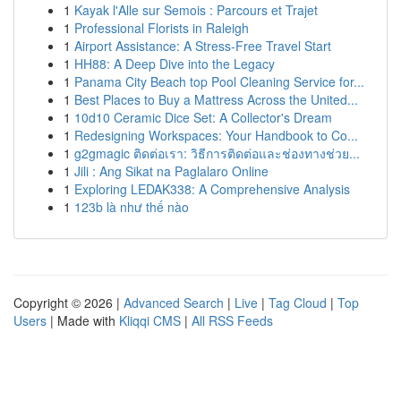
1
Kayak l'Alle sur Semois : Parcours et Trajet
1
Professional Florists in Raleigh
1
Airport Assistance: A Stress-Free Travel Start
1
HH88: A Deep Dive into the Legacy
1
Panama City Beach top Pool Cleaning Service for...
1
Best Places to Buy a Mattress Across the United...
1
10d10 Ceramic Dice Set: A Collector's Dream
1
Redesigning Workspaces: Your Handbook to Co...
1
g2gmagic ติดต่อเรา: วิธีการติดต่อและช่องทางช่วย...
1
Jili : Ang Sikat na Paglalaro Online
1
Exploring LEDAK338: A Comprehensive Analysis
1
123b là như thế nào
Copyright © 2026 |
Advanced Search
|
Live
|
Tag Cloud
|
Top
Users
| Made with
Kliqqi CMS
|
All RSS Feeds