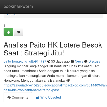
Home
bookmarkworm
Home
1
Analisa Paito HK Lotere Besok
Saat : Strategi Jitu!
paito-hongkong-lotto914797
53 days ago
News
Discuss
Bingung mencari angka togel HK nanti ini? Tidak khawatir! Kami
hadir untuk membantu Anda dengan teknik akurat yang bisa
meningkatkan kemungkinan Anda meraih kemenangan di lotere
Hongkong. Menggunakan analisa angka HK
https://zakariadkve152965.educationalimpactblog.com/63144094/ana
paito-hk-lotto-nanti-hari-strategi-pasti
Comments
Who Upvoted