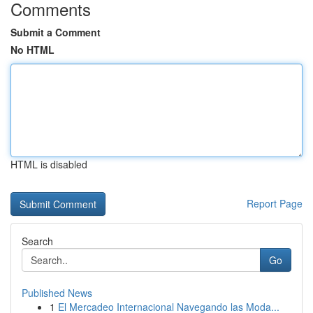
Comments
Submit a Comment
No HTML
HTML is disabled
Report Page
Search
Go
Published News
1
El Mercadeo Internacional Navegando las Moda...