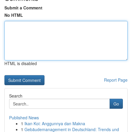
Submit a Comment
No HTML
HTML is disabled
Report Page
Search
Go
Published News
1
Ikan Koi: Anggunnya dan Makna
1
Gebäudemanagement in Deutschland: Trends und