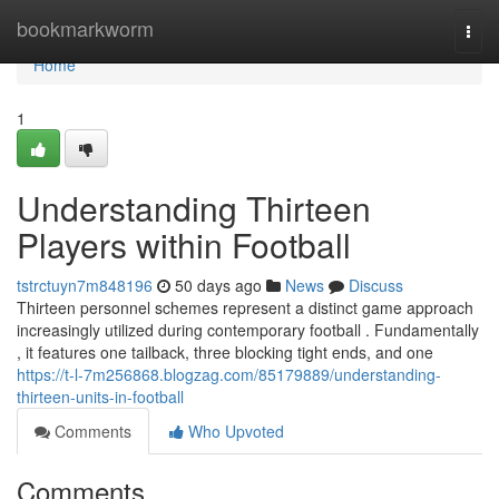
Home
bookmarkworm
Togg
navi
Home
1
Understanding Thirteen
Players within Football
tstrctuyn7m848196
50 days ago
News
Discuss
Thirteen personnel schemes represent a distinct game approach
increasingly utilized during contemporary football . Fundamentally
, it features one tailback, three blocking tight ends, and one
https://t-l-7m256868.blogzag.com/85179889/understanding-
thirteen-units-in-football
Comments
Who Upvoted
Comments