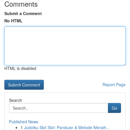
Comments
Submit a Comment
No HTML
HTML is disabled
Report Page
Search
Go
Published News
1
Judolku Slot Slot: Panduan & Metode Meraih...