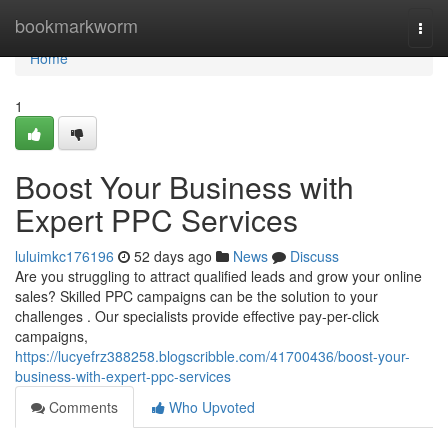
Home
bookmarkworm
Togg
navi
Home
1
Boost Your Business with
Expert PPC Services
luluimkc176196
52 days ago
News
Discuss
Are you struggling to attract qualified leads and grow your online
sales? Skilled PPC campaigns can be the solution to your
challenges . Our specialists provide effective pay-per-click
campaigns,
https://lucyefrz388258.blogscribble.com/41700436/boost-your-
business-with-expert-ppc-services
Comments
Who Upvoted