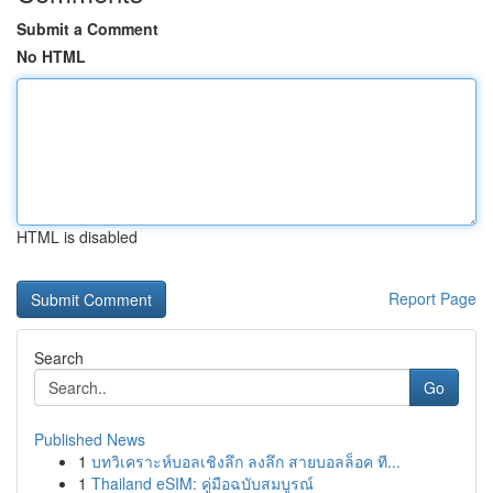
Submit a Comment
No HTML
HTML is disabled
Report Page
Search
Go
Published News
1
บทวิเคราะห์บอลเชิงลึก ลงลึก สายบอลล็อค ที...
1
Thailand eSIM: คู่มือฉบับสมบูรณ์