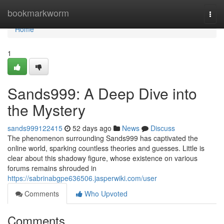
Home
bookmarkworm
Togg
navi
Home
1
Sands999: A Deep Dive into
the Mystery
sands999122415
52 days ago
News
Discuss
The phenomenon surrounding Sands999 has captivated the
online world, sparking countless theories and guesses. Little is
clear about this shadowy figure, whose existence on various
forums remains shrouded in
https://sabrinabgpe636506.jasperwiki.com/user
Comments
Who Upvoted
Comments