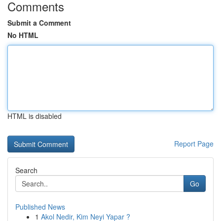
Comments
Submit a Comment
No HTML
HTML is disabled
Report Page
Search
Go
Published News
1
Akol Nedir, Kim Neyi Yapar ?