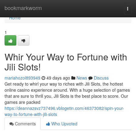
Home
bookmarkworm
Togg
navi
Home
1
Whir Your Way to Fortune with
Jili Slots!
mariahozol893949
49 days ago
News
Discuss
Get ready to whirl your way to riches with Jili Slots, the hottest
online casino experience around. With a huge selection of games
that are sure to thrill you, Jili Slots is the best place to score. Our
games are packed
https://deannazsvz737496.vblogetin.com/46373082/spin-your-
way-to-fortune-with-jili-slots
Comments
Who Upvoted