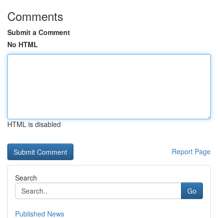
Comments
Submit a Comment
No HTML
HTML is disabled
Report Page
Search
Go
Published News