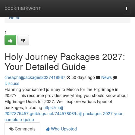
Home
bookmarkworm
Togg
navi
Home
1
Holy Journey Packages 2027:
Your Detailed Guide
cheaphajjpackages2027419867
50 days ago
News
Discuss
Planning your sacred journey to Mecca for the Pilgrimage in
2027? This resource provides everything you should know about
Pilgrimage Deals for 2027. We’ll explore various types of
packages, including
https://hajj-
2027875457.getblogs.net/74457806/hajj-packages-2027-your-
complete-guide
Comments
Who Upvoted