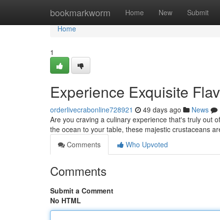
Home
bookmarkworm
Home
New
Submit
Home
1
Experience Exquisite Flav
orderlivecrabonline728921
49 days ago
News
Are you craving a culinary experience that's truly out of
the ocean to your table, these majestic crustaceans ar
Comments
Who Upvoted
Comments
Submit a Comment
No HTML