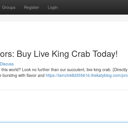
Groups
Register
Login
ors: Buy Live King Crab Today!
Discuss
 this world? Look no further than our succulent, live king crab. {Directl
e bursting with flavor and
https://tamzinklbl355616.thekatyblog.com/prof