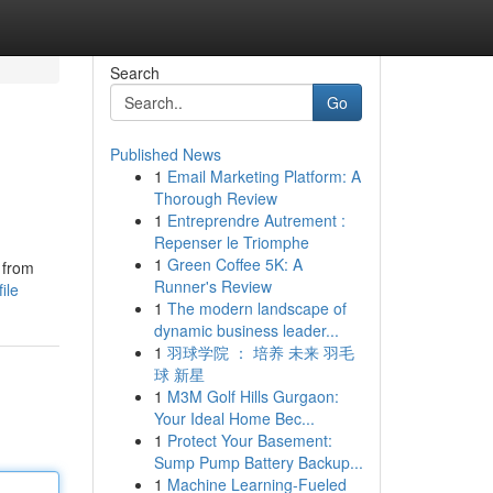
Search
Go
Published News
1
Email Marketing Platform: A
Thorough Review
1
Entreprendre Autrement :
Repenser le Triomphe
1
Green Coffee 5K: A
y from
Runner's Review
ile
1
The modern landscape of
dynamic business leader...
1
羽球学院 ： 培养 未来 羽毛
球 新星
1
M3M Golf Hills Gurgaon:
Your Ideal Home Bec...
1
Protect Your Basement:
Sump Pump Battery Backup...
1
Machine Learning-Fueled