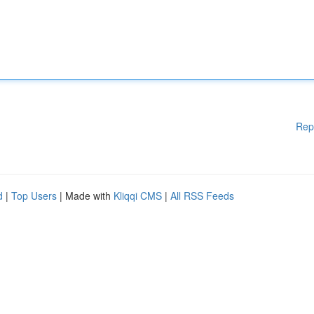
Rep
d
|
Top Users
| Made with
Kliqqi CMS
|
All RSS Feeds