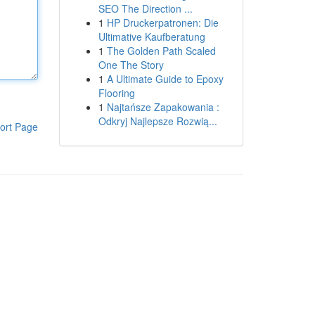
SEO The Direction ...
1
HP Druckerpatronen: Die
Ultimative Kaufberatung
1
The Golden Path Scaled
One The Story
1
A Ultimate Guide to Epoxy
Flooring
1
Najtańsze Zapakowania :
Odkryj Najlepsze Rozwią...
ort Page