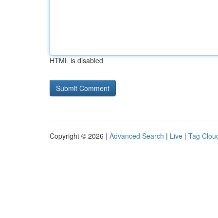
HTML is disabled
Copyright © 2026 |
Advanced Search
|
Live
|
Tag Clou