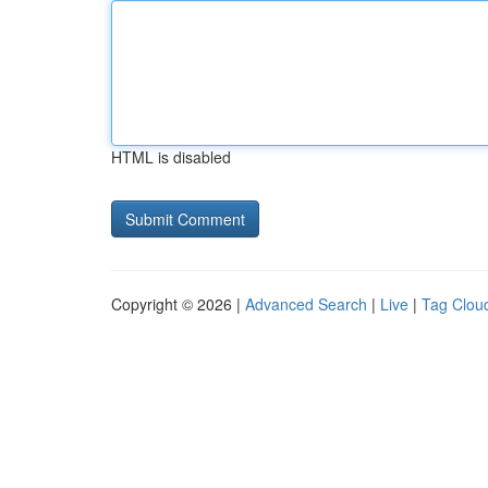
HTML is disabled
Copyright © 2026 |
Advanced Search
|
Live
|
Tag Clou