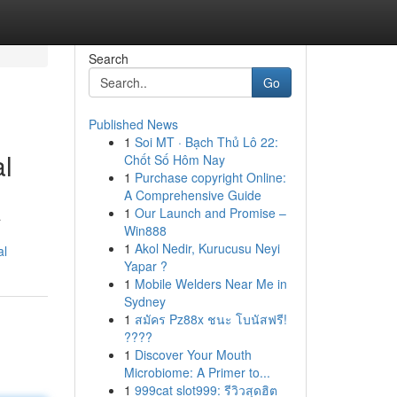
Search
Go
Published News
1
Soi MT · Bạch Thủ Lô 22:
l
Chốt Số Hôm Nay
1
Purchase copyright Online:
A Comprehensive Guide
1
Our Launch and Promise –
a
Win888
1
Akol Nedir, Kurucusu Neyi
al
Yapar ?
1
Mobile Welders Near Me in
Sydney
1
สมัคร Pz88x ชนะ โบนัสฟรี!
????
1
Discover Your Mouth
Microbiome: A Primer to...
1
999cat slot999: รีวิวสุดฮิต