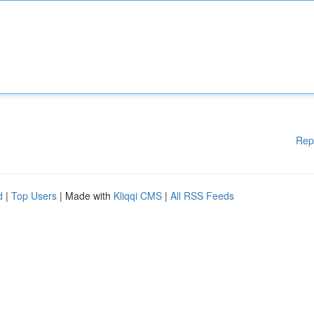
Rep
d
|
Top Users
| Made with
Kliqqi CMS
|
All RSS Feeds