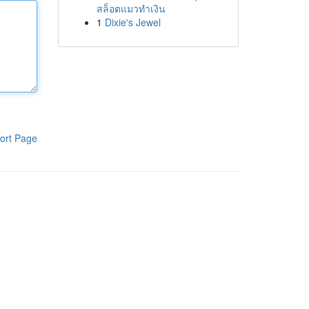
สล็อตแมวทำเงิน
1
Dixie's Jewel
ort Page