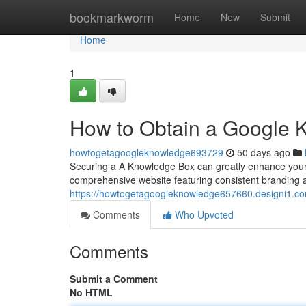
Home
bookmarkworm
Home
New
Submit
Home
1
How to Obtain a Google 
howtogetagoogleknowledge693729
50 days ago
Securing a A Knowledge Box can greatly enhance your dig
comprehensive website featuring consistent branding 
https://howtogetagoogleknowledge657660.designi1.com
Comments
Who Upvoted
Comments
Submit a Comment
No HTML