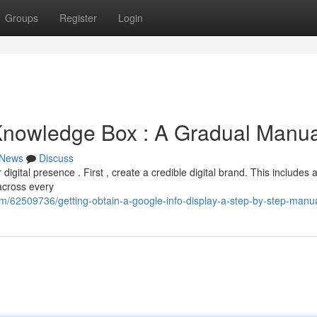
Groups
Register
Login
Knowledge Box : A Gradual Manua
News
Discuss
ital presence . First , create a credible digital brand. This includes 
across every
/62509736/getting-obtain-a-google-info-display-a-step-by-step-manu