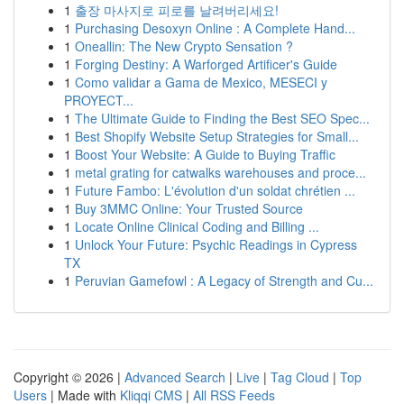
1
출장 마사지로 피로를 날려버리세요!
1
Purchasing Desoxyn Online : A Complete Hand...
1
Oneallin: The New Crypto Sensation ?
1
Forging Destiny: A Warforged Artificer's Guide
1
Como validar a Gama de Mexico, MESECI y
PROYECT...
1
The Ultimate Guide to Finding the Best SEO Spec...
1
Best Shopify Website Setup Strategies for Small...
1
Boost Your Website: A Guide to Buying Traffic
1
metal grating for catwalks warehouses and proce...
1
Future Fambo: L'évolution d'un soldat chrétien ...
1
Buy 3MMC Online: Your Trusted Source
1
Locate Online Clinical Coding and Billing ...
1
Unlock Your Future: Psychic Readings in Cypress
TX
1
Peruvian Gamefowl : A Legacy of Strength and Cu...
Copyright © 2026 |
Advanced Search
|
Live
|
Tag Cloud
|
Top
Users
| Made with
Kliqqi CMS
|
All RSS Feeds