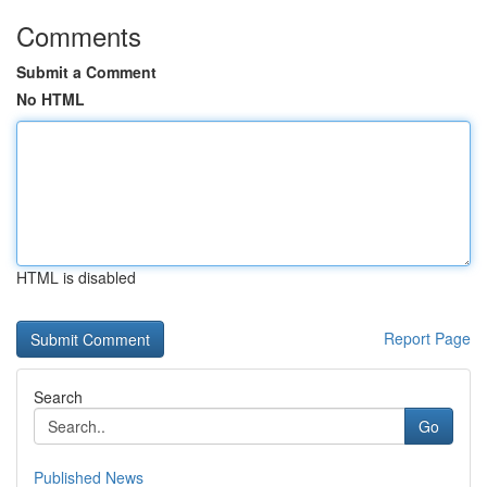
Comments
Submit a Comment
No HTML
HTML is disabled
Report Page
Search
Go
Published News