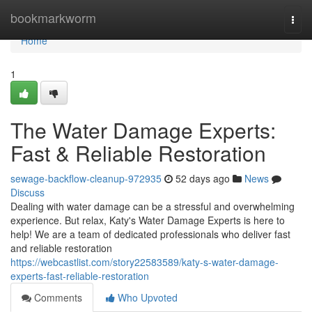
Home
bookmarkworm
Togg
navi
Home
1
The Water Damage Experts:
Fast & Reliable Restoration
sewage-backflow-cleanup-972935
52 days ago
News
Discuss
Dealing with water damage can be a stressful and overwhelming
experience. But relax, Katy's Water Damage Experts is here to
help! We are a team of dedicated professionals who deliver fast
and reliable restoration
https://webcastlist.com/story22583589/katy-s-water-damage-
experts-fast-reliable-restoration
Comments
Who Upvoted