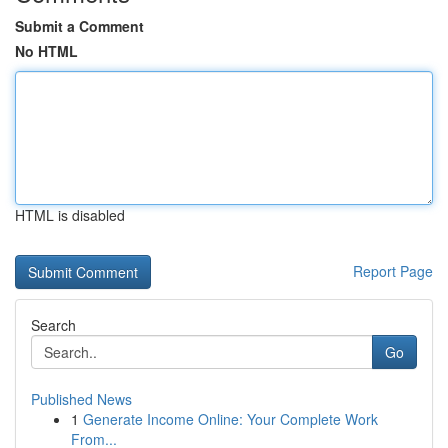
Submit a Comment
No HTML
HTML is disabled
Report Page
Search
Go
Published News
1
Generate Income Online: Your Complete Work
From...