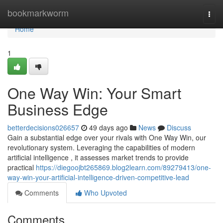
Home
bookmarkworm
Togg
navi
Home
1
One Way Win: Your Smart
Business Edge
betterdecisions026657
49 days ago
News
Discuss
Gain a substantial edge over your rivals with One Way Win, our
revolutionary system. Leveraging the capabilities of modern
artificial intelligence , it assesses market trends to provide
practical
https://diegoojbt265869.blog2learn.com/89279413/one-
way-win-your-artificial-intelligence-driven-competitive-lead
Comments
Who Upvoted
Comments