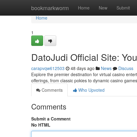
Home
bookmarkworm
Home
New
Submit
Home
1
DatoJudi Official Site: Y
carapvqw612503
48 days ago
News
Discuss
Explore the premier destination for virtual casino ente
offerings, from classic pokies to dynamic casino game
Comments
Who Upvoted
Comments
Submit a Comment
No HTML