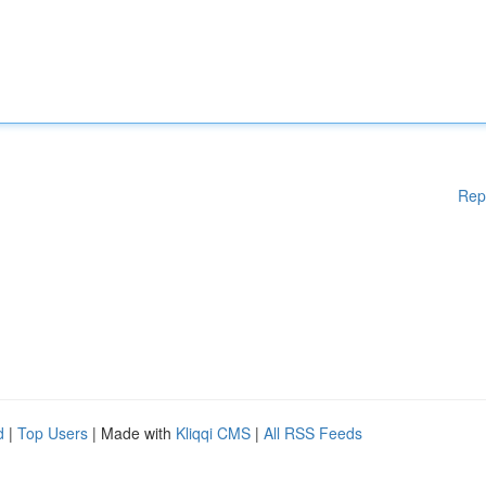
Rep
d
|
Top Users
| Made with
Kliqqi CMS
|
All RSS Feeds