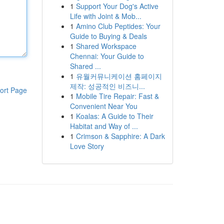
1
Support Your Dog's Active
Life with Joint & Mob...
1
Amino Club Peptides: Your
Guide to Buying & Deals
1
Shared Workspace
Chennai: Your Guide to
Shared ...
1
유월커뮤니케이션 홈페이지
제작: 성공적인 비즈니...
ort Page
1
Mobile Tire Repair: Fast &
Convenient Near You
1
Koalas: A Guide to Their
Habitat and Way of ...
1
Crimson & Sapphire: A Dark
Love Story