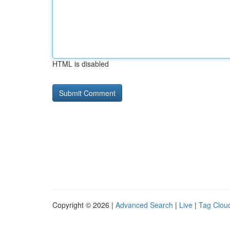
HTML is disabled
Copyright © 2026 |
Advanced Search
|
Live
|
Tag Clou