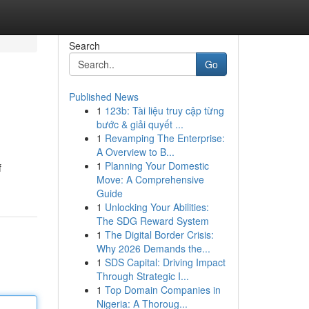
Search
Go
Published News
1
123b: Tài liệu truy cập từng
bước & giải quyết ...
1
Revamping The Enterprise:
A Overview to B...
1
Planning Your Domestic
f
Move: A Comprehensive
Guide
1
Unlocking Your Abilities:
The SDG Reward System
1
The Digital Border Crisis:
Why 2026 Demands the...
1
SDS Capital: Driving Impact
Through Strategic I...
1
Top Domain Companies in
Nigeria: A Thoroug...