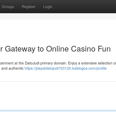
Groups
Register
Login
our Gateway to Online Casino Fun
rtainment at the DatoJudi primary domain. Enjoy a extensive selection o
s and authentic
https://playatdatojudi703125.losblogos.com/profile