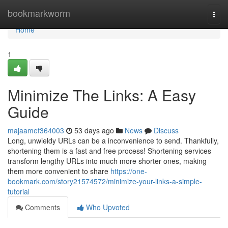
Home
bookmarkworm
Togg
navi
Home
1
Minimize The Links: A Easy
Guide
majaamef364003
53 days ago
News
Discuss
Long, unwieldy URLs can be a inconvenience to send. Thankfully,
shortening them is a fast and free process! Shortening services
transform lengthy URLs into much more shorter ones, making
them more convenient to share
https://one-
bookmark.com/story21574572/minimize-your-links-a-simple-
tutorial
Comments
Who Upvoted