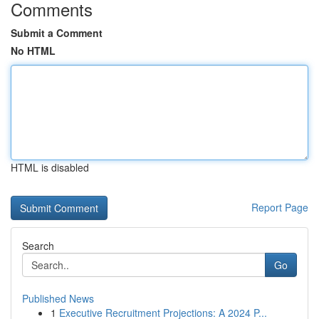
Comments
Submit a Comment
No HTML
HTML is disabled
Report Page
Search
Go
Published News
1
Executive Recruitment Projections: A 2024 P...