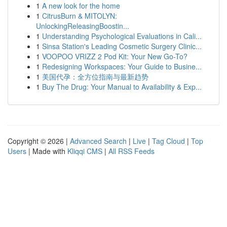
1
A new look for the home
1
CitrusBurn & MITOLYN:
UnlockingReleasingBoostin...
1
Understanding Psychological Evaluations in Cali...
1
Sinsa Station's Leading Cosmetic Surgery Clinic...
1
VOOPOO VRIZZ 2 Pod Kit: Your New Go-To?
1
Redesigning Workspaces: Your Guide to Busine...
1
美国代孕：全方位指南与最新趋势
1
Buy The Drug: Your Manual to Availability & Exp...
Copyright © 2026 |
Advanced Search
|
Live
|
Tag Cloud
|
Top
Users
| Made with
Kliqqi CMS
|
All RSS Feeds