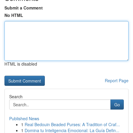
Submit a Comment
No HTML
HTML is disabled
Report Page
Search
Go
Published News
1
Real Bedouin Beaded Purses: A Tradition of Craf...
1
Domina tu Inteligencia Emocional: La Guía Defin...