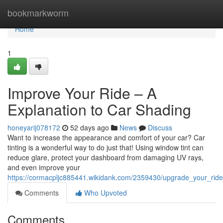
Home
bookmarkworm
Home
1
Improve Your Ride – A
Explanation to Car Shading
honeyarij078172
52 days ago
News
Discuss
Want to increase the appearance and comfort of your car? Car
tinting is a wonderful way to do just that! Using window tint can
reduce glare, protect your dashboard from damaging UV rays,
and even improve your
https://cormacpljc885441.wikidank.com/2359430/upgrade_your_rid
Comments
Who Upvoted
Comments