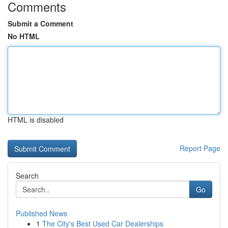
Comments
Submit a Comment
No HTML
HTML is disabled
Report Page
Search
Go
Published News
1
The City's Best Used Car Dealerships