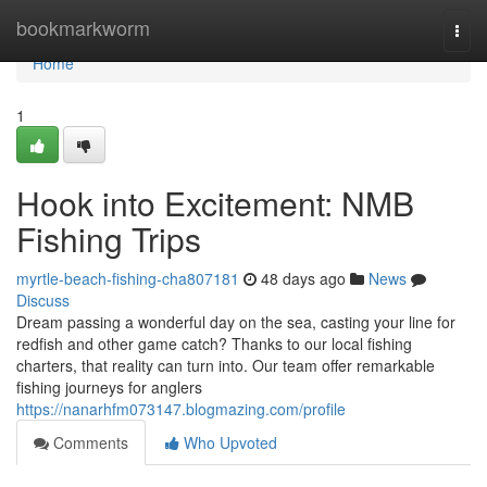
Home
bookmarkworm
Togg
navi
Home
1
Hook into Excitement: NMB
Fishing Trips
myrtle-beach-fishing-cha807181
48 days ago
News
Discuss
Dream passing a wonderful day on the sea, casting your line for
redfish and other game catch? Thanks to our local fishing
charters, that reality can turn into. Our team offer remarkable
fishing journeys for anglers
https://nanarhfm073147.blogmazing.com/profile
Comments
Who Upvoted