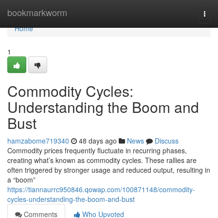
Home
bookmarkworm
Togg
navi
Home
1
Commodity Cycles:
Understanding the Boom and
Bust
hamzabome719340
48 days ago
News
Discuss
Commodity prices frequently fluctuate in recurring phases,
creating what’s known as commodity cycles. These rallies are
often triggered by stronger usage and reduced output, resulting in
a “boom”
https://tiannaurrc950846.qowap.com/100871148/commodity-
cycles-understanding-the-boom-and-bust
Comments
Who Upvoted