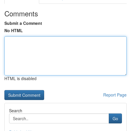
Comments
Submit a Comment
No HTML
HTML is disabled
Report Page
Search
Go