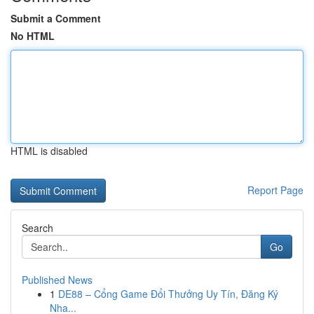
Submit a Comment
No HTML
HTML is disabled
Report Page
Search
Go
Published News
1
DE88 – Cổng Game Đổi Thưởng Uy Tín, Đăng Ký
Nha...