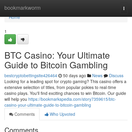
Home
bookmarkworm
Togg
navi
Home
1
BTC Casino: Your Ultimate
Guide to Bitcoin Gambling
bestcryptobettingsite426464
50 days ago
News
Discuss
Looking for a leading spot for crypto gaming? This casino offers a
extensive selection of titles, from popular pokies to real-time
casino plays. You'll find exciting chances to win Bitcoin. Our guide
will help you
https://bookmarkspedia.com/story7359615/btc-
casino-your-ultimate-guide-to-bitcoin-gambling
Comments
Who Upvoted
Comments