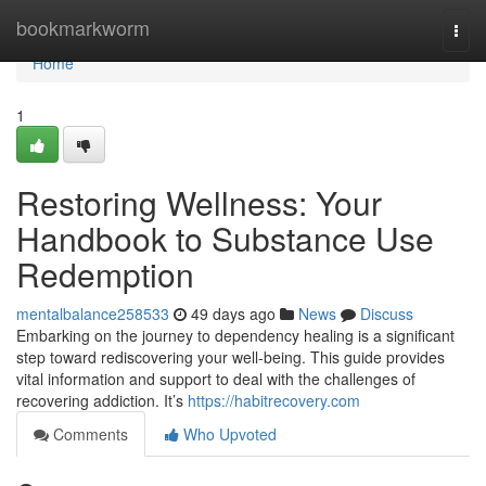
Home
bookmarkworm
Togg
navi
Home
1
Restoring Wellness: Your
Handbook to Substance Use
Redemption
mentalbalance258533
49 days ago
News
Discuss
Embarking on the journey to dependency healing is a significant
step toward rediscovering your well-being. This guide provides
vital information and support to deal with the challenges of
recovering addiction. It’s
https://habitrecovery.com
Comments
Who Upvoted