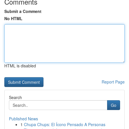
Comments
Submit a Comment
No HTML
HTML is disabled
Report Page
Search
Go
Published News
1
Chupa Chups: El Ícono Pensado A Personas