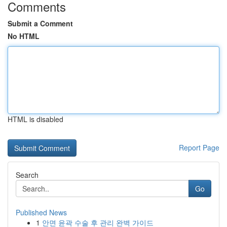
Comments
Submit a Comment
No HTML
HTML is disabled
Report Page
Search
Go
Published News
1
안면 윤곽 수술 후 관리 완벽 가이드