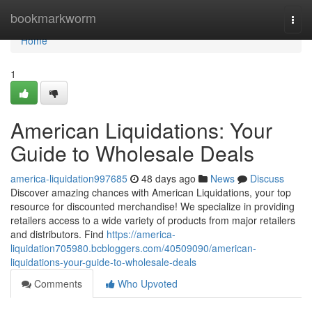
Home
bookmarkworm
Togg
navi
Home
1
American Liquidations: Your
Guide to Wholesale Deals
america-liquidation997685
48 days ago
News
Discuss
Discover amazing chances with American Liquidations, your top
resource for discounted merchandise! We specialize in providing
retailers access to a wide variety of products from major retailers
and distributors. Find
https://america-
liquidation705980.bcbloggers.com/40509090/american-
liquidations-your-guide-to-wholesale-deals
Comments
Who Upvoted