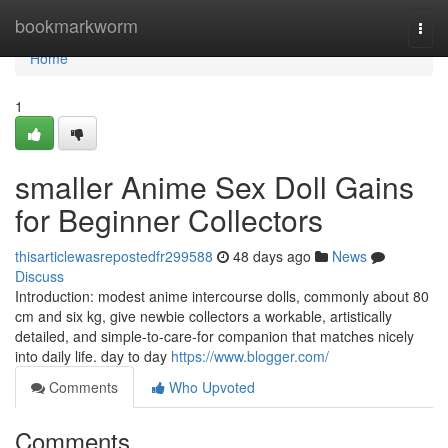
Home
bookmarkworm
Togg
navi
Home
1
smaller Anime Sex Doll Gains
for Beginner Collectors
thisarticlewasrepostedfr299588
48 days ago
News
Discuss
Introduction: modest anime intercourse dolls, commonly about 80
cm and six kg, give newbie collectors a workable, artistically
detailed, and simple-to-care-for companion that matches nicely
into daily life. day to day
https://www.blogger.com/
Comments
Who Upvoted
Comments