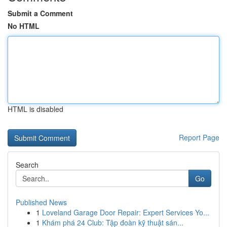
Submit a Comment
No HTML
HTML is disabled
Report Page
Search
Go
Published News
1
Loveland Garage Door Repair: Expert Services Yo...
1
Khám phá 24 Club: Tập đoàn kỹ thuật sán...