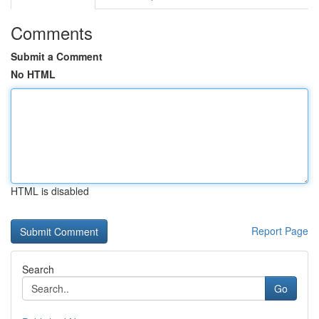
Comments
Submit a Comment
No HTML
HTML is disabled
Report Page
Search
Go