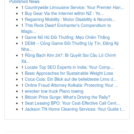
Published News
1
Countrywide Limousine Service: Your Premier Han...
1
Buy Gear Via the Internet within NZ : Yo...
1
Regaining Mobility : Motor Disability & Neurolo...
1
This Rock Dwarf Enchanter's Compendium to
Magic...
1
Game Nổ Hũ Đổi Thưởng: Mẹo Chiến Thắng
1
DE88 – Cổng Game Đổi Thưởng Uy Tín, Đăng Ký
Nha...
1
Rồng Bạch Kim 247: Bí Quyết Soi Cầu Lô Chính
Xá...
1
Locate Top SEO Experts in India: Your Comp...
1
Basic Approaches for Sustainable Weight Loss
1
Coca-Cola: Ein Blick auf die beliebteste Limo d...
1
Online Fraud Attorney Kolkata: Protecting Your ...
1
wrecker tow truck Plano towing
1
Bitcoin Price Surge: What's Driving the Rally?
1
Seat Leasing BPO: Your Cost-Effective Call Cent...
1
Jackson TN Home Cleaning Services: Your Guide t...