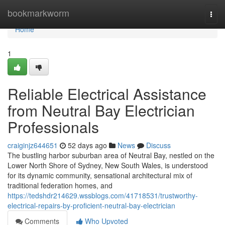
Home
bookmarkworm
Togg
navi
Home
1
Reliable Electrical Assistance
from Neutral Bay Electrician
Professionals
craiginjz644651
52 days ago
News
Discuss
The bustling harbor suburban area of Neutral Bay, nestled on the
Lower North Shore of Sydney, New South Wales, is understood
for its dynamic community, sensational architectural mix of
traditional federation homes, and
https://tedshdr214629.wssblogs.com/41718531/trustworthy-
electrical-repairs-by-proficient-neutral-bay-electrician
Comments
Who Upvoted