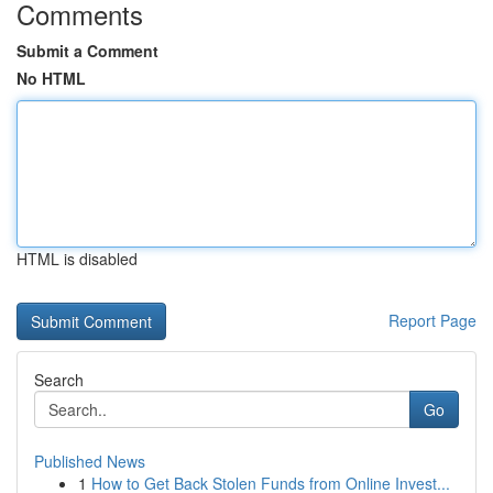
Comments
Submit a Comment
No HTML
HTML is disabled
Report Page
Search
Go
Published News
1
How to Get Back Stolen Funds from Online Invest...