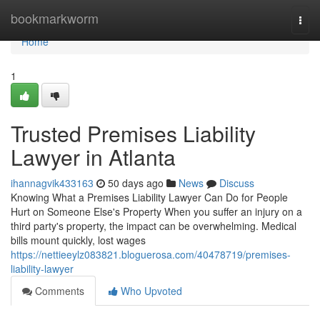
Home
bookmarkworm
Togg
navi
Home
1
Trusted Premises Liability
Lawyer in Atlanta
ihannagvik433163
50 days ago
News
Discuss
Knowing What a Premises Liability Lawyer Can Do for People
Hurt on Someone Else's Property When you suffer an injury on a
third party's property, the impact can be overwhelming. Medical
bills mount quickly, lost wages
https://nettieeylz083821.bloguerosa.com/40478719/premises-
liability-lawyer
Comments
Who Upvoted