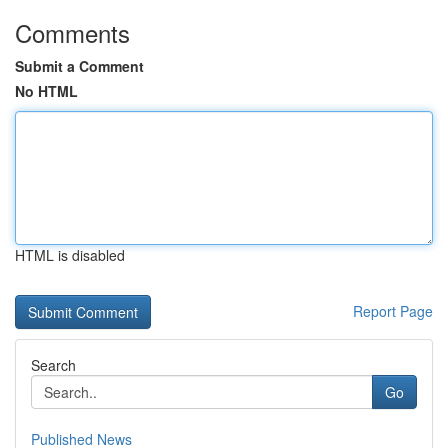
Comments
Submit a Comment
No HTML
HTML is disabled
Report Page
Search
Go
Published News