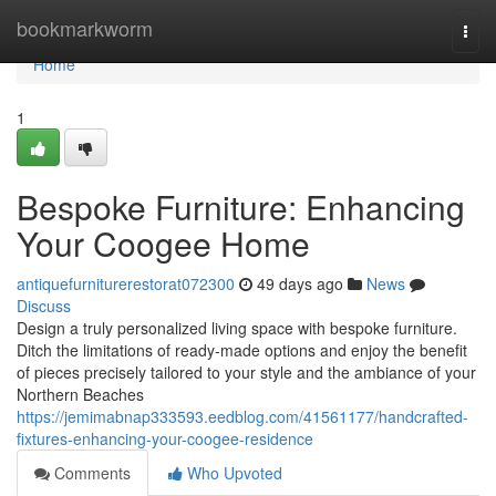
Home
bookmarkworm
Togg
navi
Home
1
Bespoke Furniture: Enhancing
Your Coogee Home
antiquefurniturerestorat072300
49 days ago
News
Discuss
Design a truly personalized living space with bespoke furniture.
Ditch the limitations of ready-made options and enjoy the benefit
of pieces precisely tailored to your style and the ambiance of your
Northern Beaches
https://jemimabnap333593.eedblog.com/41561177/handcrafted-
fixtures-enhancing-your-coogee-residence
Comments
Who Upvoted