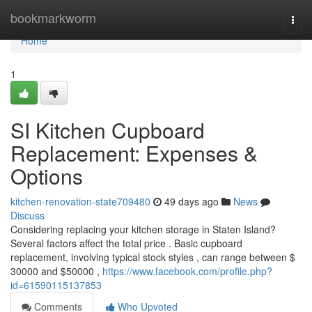
Home
bookmarkworm
Togg
navi
Home
1
SI Kitchen Cupboard
Replacement: Expenses &
Options
kitchen-renovation-state709480
49 days ago
News
Discuss
Considering replacing your kitchen storage in Staten Island?
Several factors affect the total price . Basic cupboard
replacement, involving typical stock styles , can range between $
30000 and $50000 ,
https://www.facebook.com/profile.php?
id=61590115137853
Comments
Who Upvoted