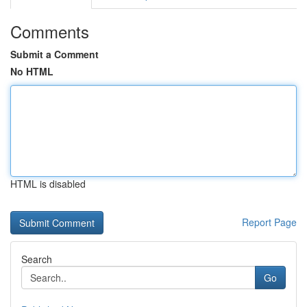
Comments
Submit a Comment
No HTML
HTML is disabled
Report Page
Search
Go