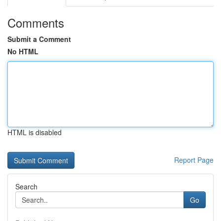
Comments
Submit a Comment
No HTML
HTML is disabled
Report Page
Search
Go