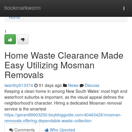
Home
bookmarkworm
Togg
navi
Home
1
Home Waste Clearance Made
Easy Utilizing Mosman
Removals
iwantlrp513374
51 days ago
News
Discuss
Keeping a clean home in among New South Wales' most high end
waterfront suburbs is important, as the visual appeal defines the
neighborhood's character. Hiring a dedicated Mosman removal
service is the smartest
https://gerarditli903250.boyblogguide.com/40463426/mosman-
removals-offering-dependable-waste-collection
Comments
Who Upvoted