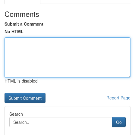
Comments
Submit a Comment
No HTML
HTML is disabled
Report Page
Search
Go