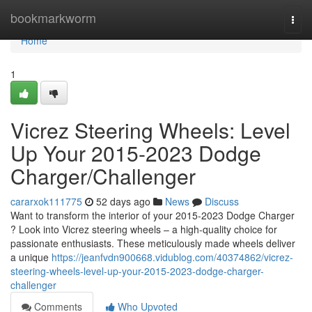
Home
bookmarkworm
Togg
navi
Home
1
Vicrez Steering Wheels: Level
Up Your 2015-2023 Dodge
Charger/Challenger
cararxok111775
52 days ago
News
Discuss
Want to transform the interior of your 2015-2023 Dodge Charger
? Look into Vicrez steering wheels – a high-quality choice for
passionate enthusiasts. These meticulously made wheels deliver
a unique
https://jeanfvdn900668.vidublog.com/40374862/vicrez-
steering-wheels-level-up-your-2015-2023-dodge-charger-
challenger
Comments
Who Upvoted