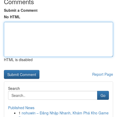
Comments
Submit a Comment
No HTML
HTML is disabled
Report Page
Search
Go
Published News
1
nohuwin – Đăng Nhập Nhanh, Khám Phá Kho Game