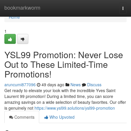
Home
bookmarkworm
Togg
navi
Home
1
YSL99 Promotion: Never Lose
Out to These Limited-Time
Promotions!
aruncumi877096
49 days ago
News
Discuss
Get ready to elevate your look with the incredible Yves Saint
Laurent 99 promotion! During a limited time, you can score
amazing savings on a wide selection of beauty favorites. Our offer
is genuinely not
https://www.ysl99.solutions/ysl99-promotion
Comments
Who Upvoted