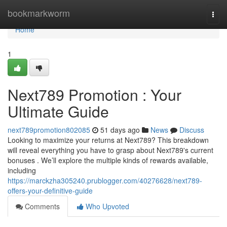
Home
bookmarkworm
Togg
navi
Home
1
Next789 Promotion : Your
Ultimate Guide
next789promotion802085
51 days ago
News
Discuss
Looking to maximize your returns at Next789? This breakdown
will reveal everything you have to grasp about Next789's current
bonuses . We’ll explore the multiple kinds of rewards available,
including
https://marckzha305240.prublogger.com/40276628/next789-
offers-your-definitive-guide
Comments
Who Upvoted