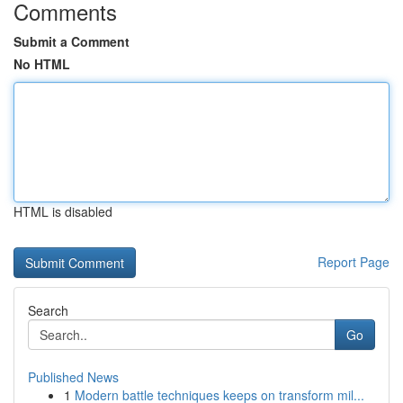
Comments
Submit a Comment
No HTML
HTML is disabled
Report Page
Search
Go
Published News
1
Modern battle techniques keeps on transform mil...