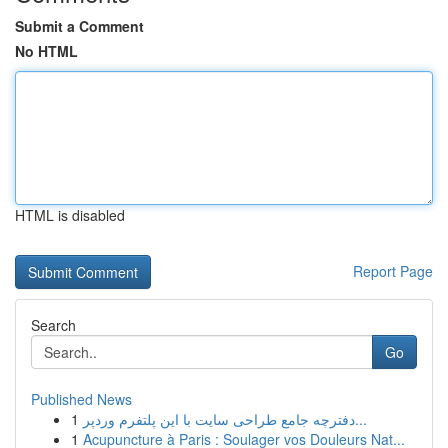
Submit a Comment
No HTML
HTML is disabled
Report Page
Search
Go
Published News
1
دفترچه جامع طراحی سایت با این پلتفرم وردپر...
1
Acupuncture à Paris : Soulager vos Douleurs Nat...