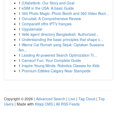
1
{Ufabetbnb: Our Story and Goal
1
eSIM in the USA: A basic Guide
1
360 Photo Magic: Photo Booth and 360 Video Boot...
1
Ovruxtali: A Comprehensive Review
1
Comparatif offre IPTV français
1
Uygulamalar
1
Velki agent directory Bangladesh: Authorized...
1
Understanding the basic principles that shape c...
1
Warna Cat Rumah yang Sejuk: Ciptakan Suasana
Am...
1
Leading AI-powered Search Optimization Tr...
1
Camsurf Fun: Your Complete Guide
1
Inspire Young Minds: Robotics Classes for Kids
1
Premium Edibles Calgary Near Stampede
Copyright © 2026 |
Advanced Search
|
Live
|
Tag Cloud
|
Top
Users
| Made with
Kliqqi CMS
|
All RSS Feeds