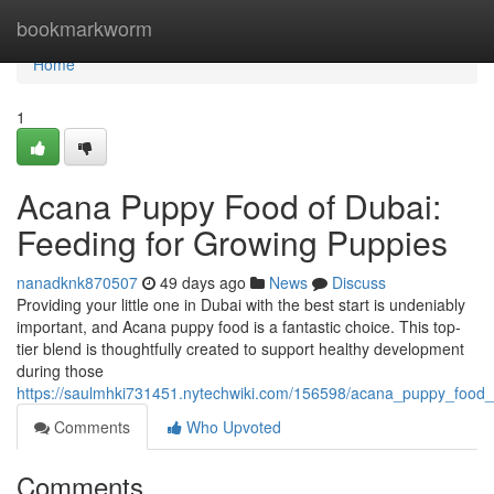
Home
bookmarkworm
Home
1
Acana Puppy Food of Dubai:
Feeding for Growing Puppies
nanadknk870507
49 days ago
News
Discuss
Providing your little one in Dubai with the best start is undeniably
important, and Acana puppy food is a fantastic choice. This top-
tier blend is thoughtfully created to support healthy development
during those
https://saulmhki731451.nytechwiki.com/156598/acana_puppy_food
Comments
Who Upvoted
Comments