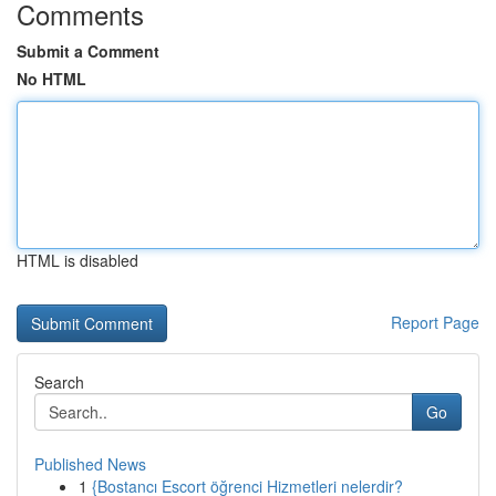
Comments
Submit a Comment
No HTML
HTML is disabled
Report Page
Search
Go
Published News
1
{Bostancı Escort öğrenci Hizmetleri nelerdir?