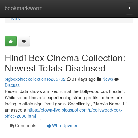
Home
bookmarkworm
Togg
navi
Home
1
Hindi Box Cinema Collection:
Newest Totals Disclosed
bigboxofficecollectionso205792
31 days ago
News
Discuss
Recent data shows a mixed run at the Bollywood box theater .
While some films are experiencing strong profits , others are
facing to attain significant goals. Specifically , "[Movie Name 1]"
amassed a
https://btown-live.blogspot.com/p/bollywood-box-
office-2006.html
Comments
Who Upvoted