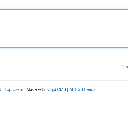
Rep
d
|
Top Users
| Made with
Kliqqi CMS
|
All RSS Feeds