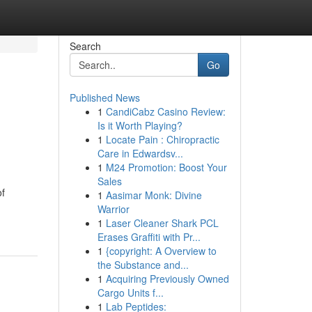
Search
Go
Published News
1
CandiCabz Casino Review:
Is it Worth Playing?
1
Locate Pain : Chiropractic
Care in Edwardsv...
1
M24 Promotion: Boost Your
Sales
of
1
Aasimar Monk: Divine
Warrior
1
Laser Cleaner Shark PCL
Erases Graffiti with Pr...
1
{copyright: A Overview to
the Substance and...
1
Acquiring Previously Owned
Cargo Units f...
1
Lab Peptides: