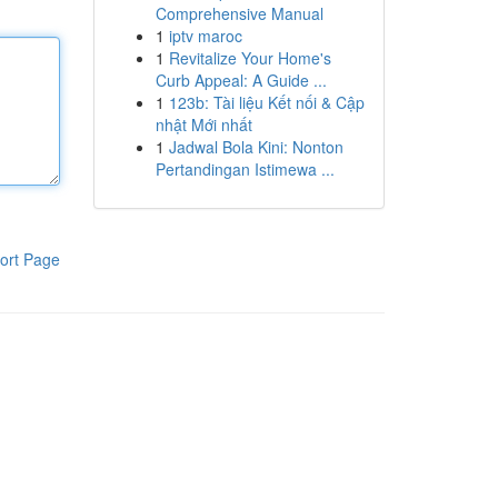
Comprehensive Manual
1
iptv maroc
1
Revitalize Your Home's
Curb Appeal: A Guide ...
1
123b: Tài liệu Kết nối & Cập
nhật Mới nhất
1
Jadwal Bola Kini: Nonton
Pertandingan Istimewa ...
ort Page