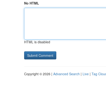
No HTML
HTML is disabled
Copyright © 2026 |
Advanced Search
|
Live
|
Tag Clou