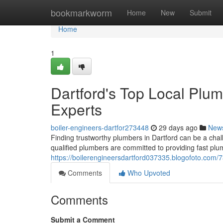
Home
bookmarkworm
Home
New
Submit
Home
1
Dartford's Top Local Plu
Experts
boiler-engineers-dartfor273448
29 days ago
New
Finding trustworthy plumbers in Dartford can be a ch
qualified plumbers are committed to providing fast pl
https://boilerengineersdartford037335.blogofoto.com/
Comments
Who Upvoted
Comments
Submit a Comment