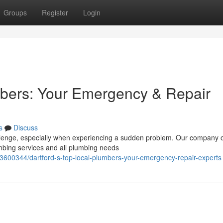
Groups
Register
Login
mbers: Your Emergency & Repair
s
Discuss
allenge, especially when experiencing a sudden problem. Our company 
umbing services and all plumbing needs
73600344/dartford-s-top-local-plumbers-your-emergency-repair-experts