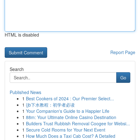
HTML is disabled
Report Page
Search
Go
Published News
1
Best Cookers of 2024 : Our Premier Select...
1
{jb下水教程：初学者必读
1
Your Companion's Guide to a Happier Life
1
88m: Your Ultimate Online Casino Destination
1
Builders Trust Rubbish Removal Coogee for Websi...
1
Secure Cold Rooms for Your Next Event
1
How Much Does a Taxi Cab Cost? A Detailed