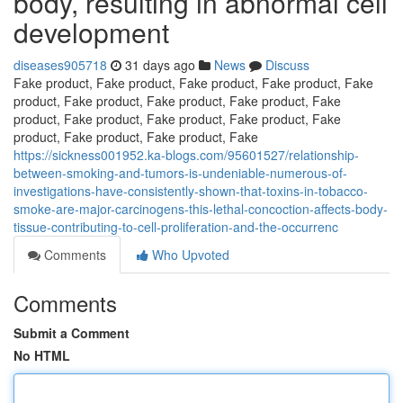
body, resulting in abnormal cell
development
diseases905718
31 days ago
News
Discuss
Fake product, Fake product, Fake product, Fake product, Fake
product, Fake product, Fake product, Fake product, Fake
product, Fake product, Fake product, Fake product, Fake
product, Fake product, Fake product, Fake
https://sickness001952.ka-blogs.com/95601527/relationship-
between-smoking-and-tumors-is-undeniable-numerous-of-
investigations-have-consistently-shown-that-toxins-in-tobacco-
smoke-are-major-carcinogens-this-lethal-concoction-affects-body-
tissue-contributing-to-cell-proliferation-and-the-occurrenc
Comments
Who Upvoted
Comments
Submit a Comment
No HTML