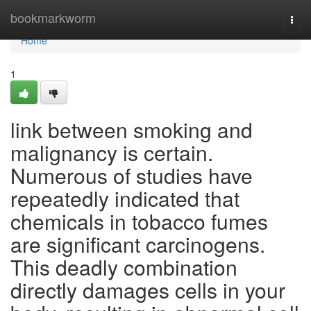
Home
bookmarkworm
Togg
navi
Home
1
link between smoking and
malignancy is certain.
Numerous of studies have
repeatedly indicated that
chemicals in tobacco fumes
are significant carcinogens.
This deadly combination
directly damages cells in your