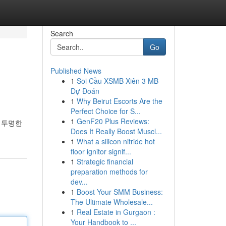
Search
Go
Published News
1
Soi Cầu XSMB Xiên 3 MB
Dự Đoán
1
Why Beirut Escorts Are the
Perfect Choice for S...
1
GenF20 Plus Reviews:
 투명한
Does It Really Boost Muscl...
1
What a silicon nitride hot
floor ignitor signif...
1
Strategic financial
preparation methods for
dev...
1
Boost Your SMM Business:
The Ultimate Wholesale...
1
Real Estate in Gurgaon :
Your Handbook to ...