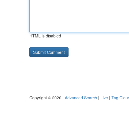
HTML is disabled
Copyright © 2026 |
Advanced Search
|
Live
|
Tag Clou