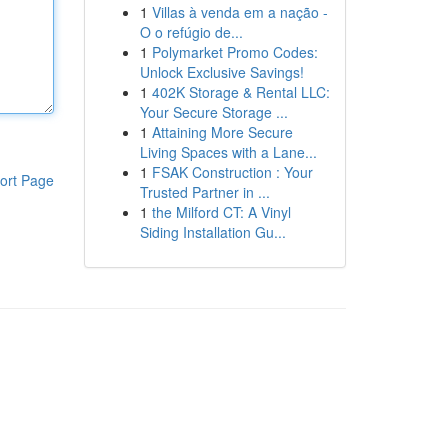
1
Villas à venda em a nação -
O o refúgio de...
1
Polymarket Promo Codes:
Unlock Exclusive Savings!
1
402K Storage & Rental LLC:
Your Secure Storage ...
1
Attaining More Secure
Living Spaces with a Lane...
1
FSAK Construction : Your
ort Page
Trusted Partner in ...
1
the Milford CT: A Vinyl
Siding Installation Gu...