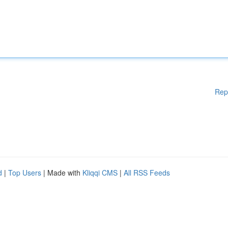
Rep
d
|
Top Users
| Made with
Kliqqi CMS
|
All RSS Feeds