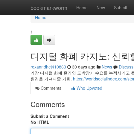
Home
bookmarkworm
Home
New
Submit
Home
1
디지털 화폐 카지노: 신뢰
roxanndhej410863
30 days ago
News
Discuss
가장 디지털 화폐 온라인 도박장가 수요를 누적시키고 
환경을 가져다줄 기회.
https://worldsocialinde
Comments
Who Upvoted
Comments
Submit a Comment
No HTML