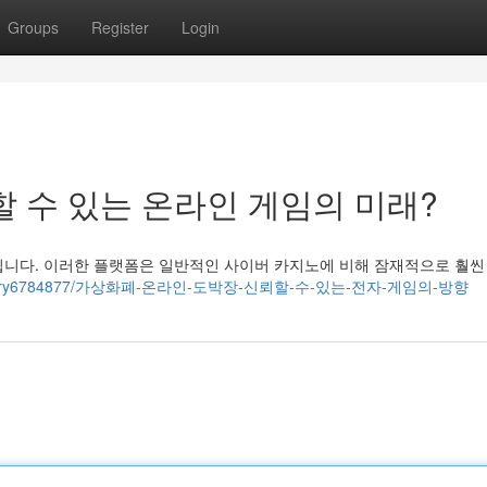
Groups
Register
Login
할 수 있는 온라인 게임의 미래?
됩니다. 이러한 플랫폼은 일반적인 사이버 카지노에 비해 잠재적으로 훨씬
x.com/story6784877/가상화폐-온라인-도박장-신뢰할-수-있는-전자-게임의-방향