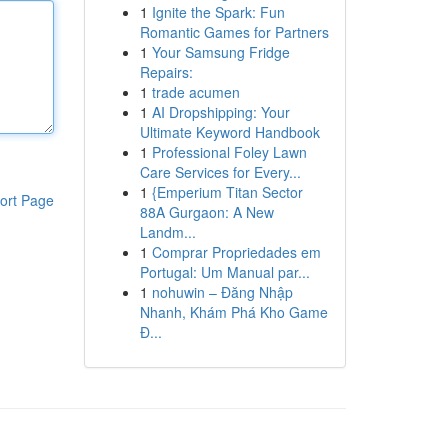
1
Ignite the Spark: Fun
Romantic Games for Partners
1
Your Samsung Fridge
Repairs:
1
trade acumen
1
AI Dropshipping: Your
Ultimate Keyword Handbook
1
Professional Foley Lawn
Care Services for Every...
1
{Emperium Titan Sector
ort Page
88A Gurgaon: A New
Landm...
1
Comprar Propriedades em
Portugal: Um Manual par...
1
nohuwin – Đăng Nhập
Nhanh, Khám Phá Kho Game
Đ...