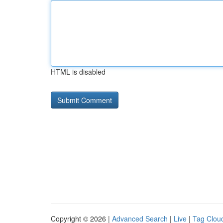
HTML is disabled
Copyright © 2026 |
Advanced Search
|
Live
|
Tag Clou