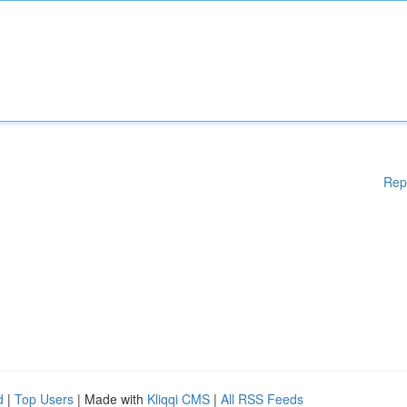
Rep
d
|
Top Users
| Made with
Kliqqi CMS
|
All RSS Feeds