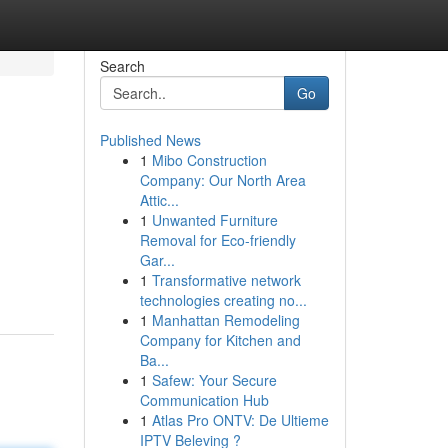
Search
Go
Published News
1
Mibo Construction
Company: Our North Area
Attic...
1
Unwanted Furniture
Removal for Eco-friendly
Gar...
1
Transformative network
technologies creating no...
1
Manhattan Remodeling
Company for Kitchen and
Ba...
1
Safew: Your Secure
Communication Hub
1
Atlas Pro ONTV: De Ultieme
IPTV Beleving ?