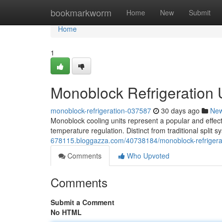
Home
bookmarkworm
Home
New
Submit
Home
1
Monoblock Refrigeration
monoblock-refrigeration-037587
30 days ago
Ne
Monoblock cooling units represent a popular and effecti
temperature regulation. Distinct from traditional split
678115.bloggazza.com/40738184/monoblock-refrigerat
Comments
Who Upvoted
Comments
Submit a Comment
No HTML