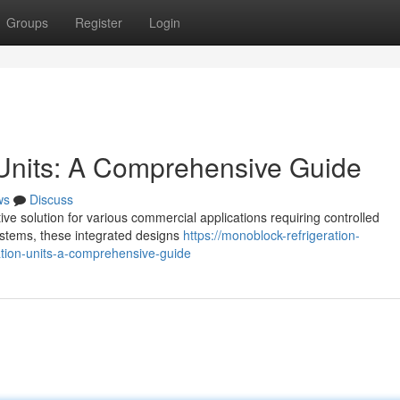
Groups
Register
Login
 Units: A Comprehensive Guide
ws
Discuss
ve solution for various commercial applications requiring controlled
 systems, these integrated designs
https://monoblock-refrigeration-
ion-units-a-comprehensive-guide