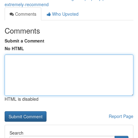
extremely-recommend
Comments
Who Upvoted
Comments
Submit a Comment
No HTML
HTML is disabled
Report Page
Search