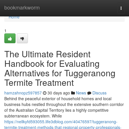
Home
bookmarkworm
Togg
navi
Home
1
The Ultimate Resident
Handbook for Evaluating
Alternatives for Tuggeranong
Termite Treatment
hamzahnopz597857
30 days ago
News
Discuss
Behind the peaceful exterior of household homes and local
business hubs nestled throughout the extensive southern corridor
of the Australian Capital Territory lies a highly competitive
subterranean ecosystem. While
https://nellkyfd593055.life3dblog.com/40476597/tuggeranong-
termite-treatment-methods-that-regional-property-professionals-