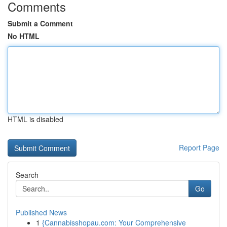
Comments
Submit a Comment
No HTML
HTML is disabled
Report Page
Search
Go
Published News
1
{Cannabisshopau.com: Your Comprehensive