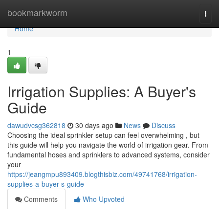
Home
bookmarkworm
Togg
navi
Home
1
Irrigation Supplies: A Buyer's
Guide
dawudvcsg362818
30 days ago
News
Discuss
Choosing the ideal sprinkler setup can feel overwhelming , but
this guide will help you navigate the world of irrigation gear. From
fundamental hoses and sprinklers to advanced systems, consider
your
https://jeangmpu893409.blogthisbiz.com/49741768/irrigation-
supplies-a-buyer-s-guide
Comments
Who Upvoted