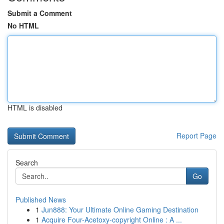
Submit a Comment
No HTML
HTML is disabled
Report Page
Search
Go
Published News
1
Jun888: Your Ultimate Online Gaming Destination
1
Acquire Four-Acetoxy-copyright Online : A ...