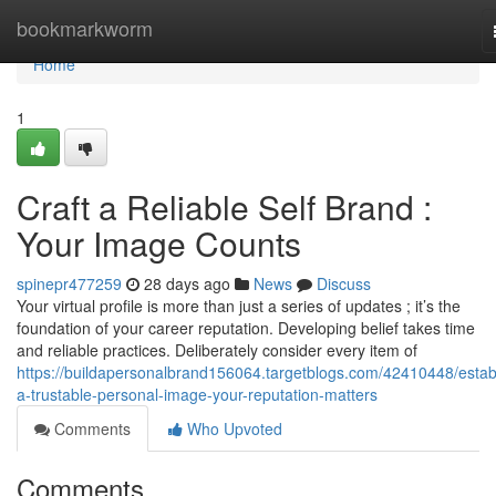
Home
bookmarkworm
Home
1
Craft a Reliable Self Brand :
Your Image Counts
spinepr477259
28 days ago
News
Discuss
Your virtual profile is more than just a series of updates ; it’s the
foundation of your career reputation. Developing belief takes time
and reliable practices. Deliberately consider every item of
https://buildapersonalbrand156064.targetblogs.com/42410448/estab
a-trustable-personal-image-your-reputation-matters
Comments
Who Upvoted
Comments