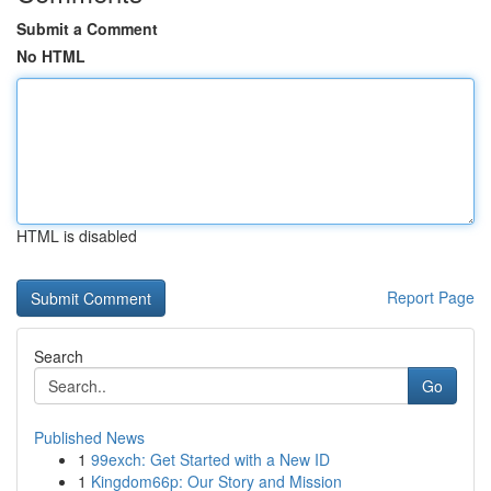
Submit a Comment
No HTML
HTML is disabled
Report Page
Search
Go
Published News
1
99exch: Get Started with a New ID
1
Kingdom66p: Our Story and Mission