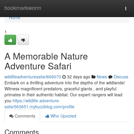
Home
bookmarkworm
Togg
navi
Home
1
A Memorable Nature
Adventure Safari
wildlifeadventuresafari666070
32 days ago
News
Discuss
Embark on a thrilling adventure into the depths of the wildlands!
Witness magnificent predators, graceful giants , and playful
primates in their authentic habitat. Our expert rangers will lead
you
https://wildlife-adventure-
safar563651.mybuzzblog.com/profile
Comments
Who Upvoted
Comments