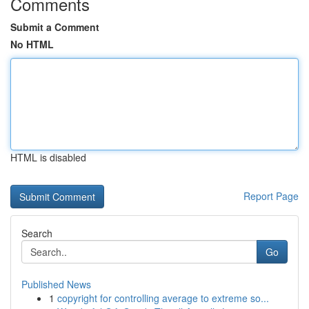
Comments
Submit a Comment
No HTML
HTML is disabled
Report Page
Search
Go
Published News
1
copyright for controlling average to extreme so...