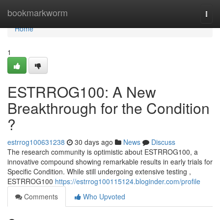
Home
bookmarkworm
Togg
navi
Home
1
ESTRROG100: A New
Breakthrough for the Condition
?
estrrog100631238
30 days ago
News
Discuss
The research community is optimistic about ESTRROG100, a
innovative compound showing remarkable results in early trials for
Specific Condition. While still undergoing extensive testing ,
ESTRROG100
https://estrrog100115124.bloginder.com/profile
Comments
Who Upvoted